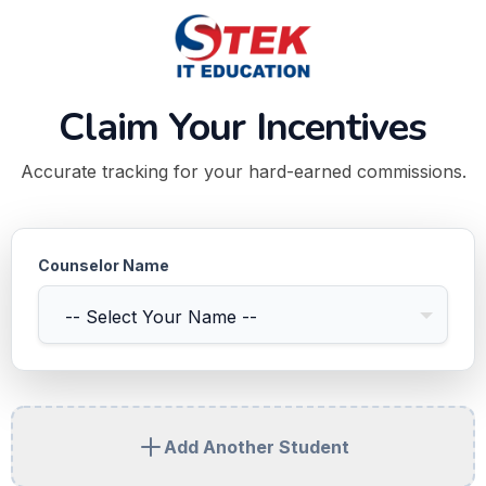
Claim Your Incentives
Accurate tracking for your hard-earned commissions.
Counselor Name
Add Another Student