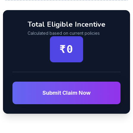
Total Eligible Incentive
Calculated based on current policies
₹0
Submit Claim Now