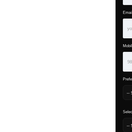
Emai
Mobil
Prefe
Selec