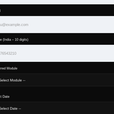
l
e (India – 10 digits)
rred Module
t Date