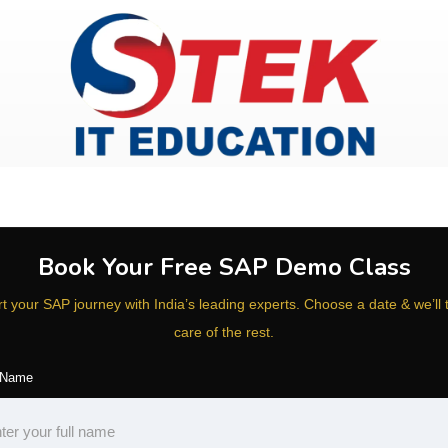
Book Your Free SAP Demo Class
rt your SAP journey with India’s leading experts. Choose a date & we’ll 
care of the rest.
 Name