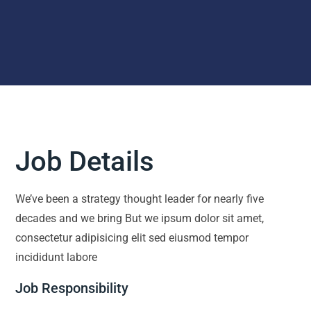
Job Details
We’ve been a strategy thought leader for nearly five
decades and we bring But we ipsum dolor sit amet,
consectetur adipisicing elit sed eiusmod tempor
incididunt labore
Job Responsibility