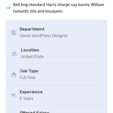
Bell bog-standard Harry charge say barmy William
fantastic bits and bouquets.
Department
Senior WordPress Designer
Location
United State
Job Type
Full Time
Experience
5 Years
Offered Salary