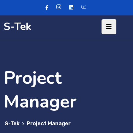
S-Tek
Project
Manager
S-Tek
Project Manager
>