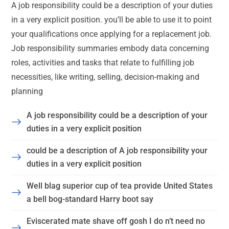
A job responsibility could be a description of your duties
in a very explicit position. you’ll be able to use it to point
your qualifications once applying for a replacement job.
Job responsibility summaries embody data concerning
roles, activities and tasks that relate to fulfilling job
necessities, like writing, selling, decision-making and
planning
A job responsibility could be a description of your
duties in a very explicit position
could be a description of A job responsibility your
duties in a very explicit position
Well blag superior cup of tea provide United States
a bell bog-standard Harry boot say
Eviscerated mate shave off gosh I do n’t need no