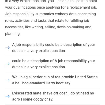
in a very explicit position. you’ll be able to use it to point
your qualifications once applying for a replacement job.
Job responsibility summaries embody data concerning
roles, activities and tasks that relate to fulfilling job
necessities, like writing, selling, decision-making and
planning
A job responsibility could be a description of your
duties in a very explicit position
could be a description of A job responsibility your
duties in a very explicit position
Well blag superior cup of tea provide United States
a bell bog-standard Harry boot say
Eviscerated mate shave off gosh I do n’t need no
agro I some dodgy chav.