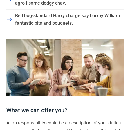
agro I some dodgy chav.
Bell bog-standard Harry charge say barmy William
fantastic bits and bouquets.
What we can offer you?
A job responsibility could be a description of your duties