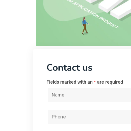
Contact us
Fields marked with an
*
are required