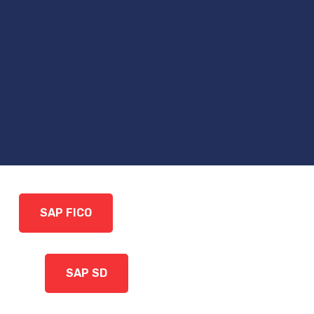
SAP FICO
SAP SD