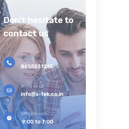
Don't hesitate to
contact us
Call Us
8655231215
Write to us
info@s-tek.co.in
Office hours
9:00 to 7:00