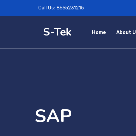
Call Us:
8655231215
S-Tek
Home
About U
SAP