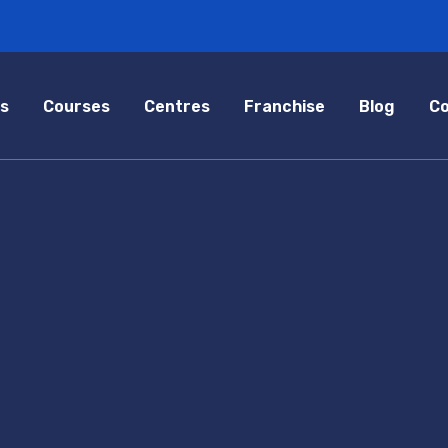
s
Courses
Centres
Franchise
Blog
Co