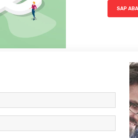
SAP AB