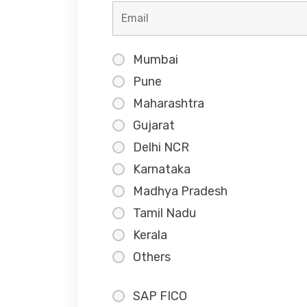
Mumbai
Pune
Maharashtra
Gujarat
Delhi NCR
Karnataka
Madhya Pradesh
Tamil Nadu
Kerala
Others
SAP FICO