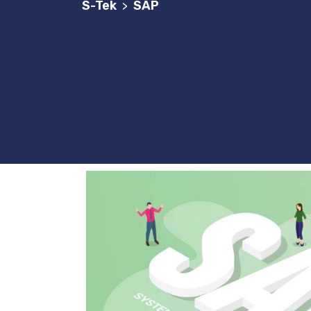
S-Tek
SAP
>