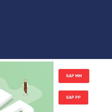
SAP MM
SAP PP