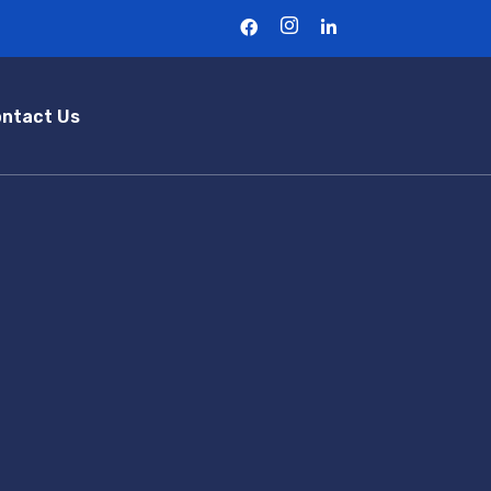
ntact Us