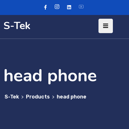
S-Tek
head phone
S-Tek
Products
head phone
>
>