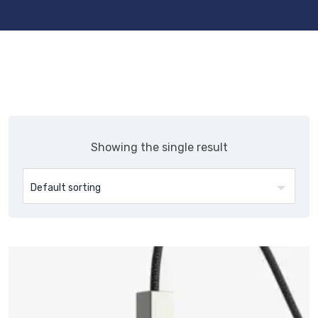
Showing the single result