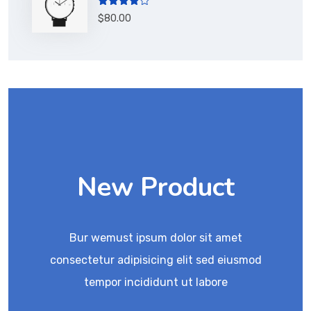
Rated
$
80.00
4.00
out
of 5
New Product
Bur wemust ipsum dolor sit amet
consectetur adipisicing elit sed eiusmod
tempor incididunt ut labore