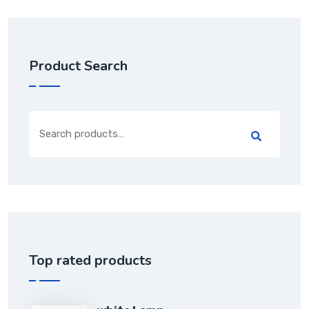
Product Search
Top rated products