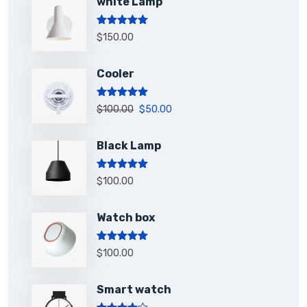
white Lamp
Rated
5.00
$
150.00
out of 5
Cooler
Rated
5.00
$
100.00
$
50.00
out of 5
Black Lamp
Rated
5.00
$
100.00
out of 5
Watch box
Rated
5.00
$
100.00
out of 5
Smart watch