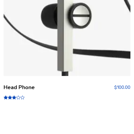
Head Phone
$
100.00
Rated
3.00
out of
5