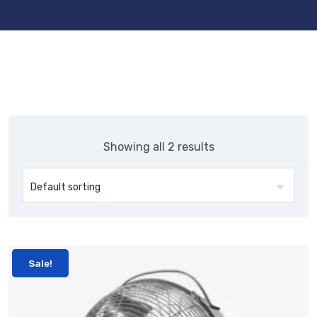
Showing all 2 results
Sale!