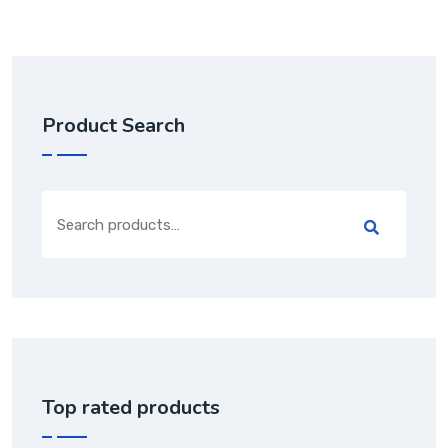
Product Search
Top rated products