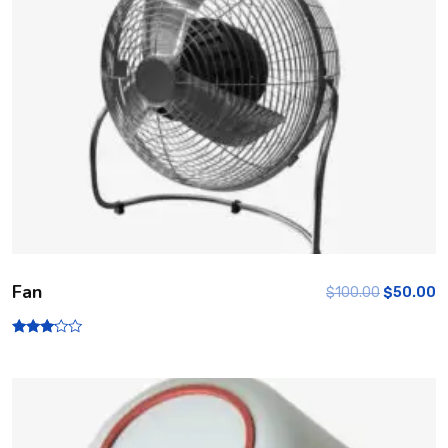
Fan
$
100.00
$
50.00
Rated
3.00
out of
5