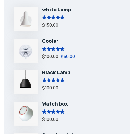
white Lamp
Rated
5.00
$
150.00
out of 5
Cooler
Rated
5.00
$
100.00
$
50.00
out of 5
Black Lamp
Rated
5.00
$
100.00
out of 5
Watch box
Rated
5.00
$
100.00
out of 5