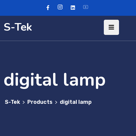
S-Tek
digital lamp
S-Tek
Products
digital lamp
>
>