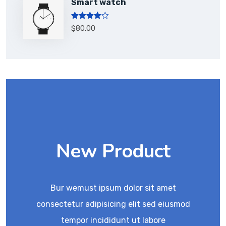
Smart watch
Rated
$
80.00
4.00
out
of 5
New Product
Bur wemust ipsum dolor sit amet
consectetur adipisicing elit sed eiusmod
tempor incididunt ut labore