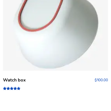
Watch box
$
100.00
Rated
5.00
out of 5