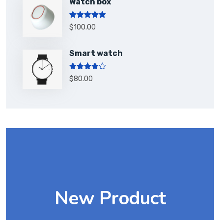
Watch box
Rated
5.00
$
100.00
out of 5
Smart watch
Rated
$
80.00
4.00
out
of 5
New Product