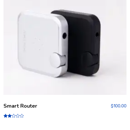
Smart Router
$
100.00
Rate
d
2.00