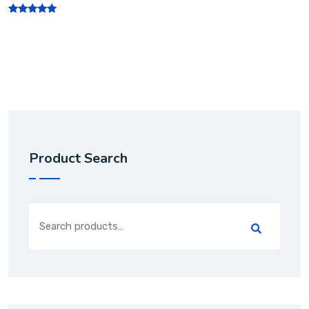
Rated
5.00
out of 5
Product Search