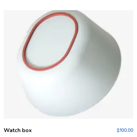
Rated
5.00
out of 5
Watch box
$
100.00