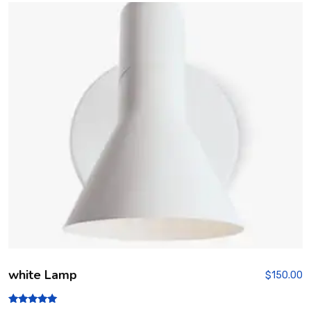
out
of 5
white Lamp
$
150.00