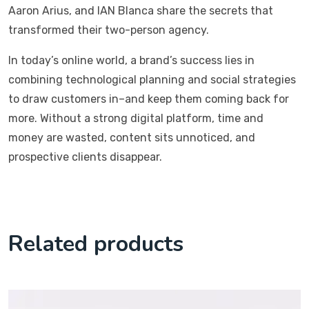
Aaron Arius, and IAN Blanca share the secrets that
transformed their two-person agency.
In today’s online world, a brand’s success lies in
combining technological planning and social strategies
to draw customers in–and keep them coming back for
more. Without a strong digital platform, time and
money are wasted, content sits unnoticed, and
prospective clients disappear.
Related products