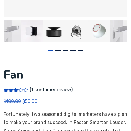
Fan
(
1
customer review)
Rated
1
$
100.00
$
50.00
3.00
out of
5
Fortunately, two seasoned digital marketers have a plan
based
on
to make your brand succeed. In Faster, Smarter, Louder,
custo
mer
Aaron Agius and Gián Clancey share the secrets that