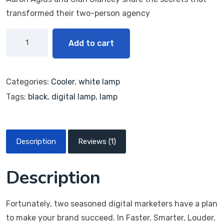
rating
transformed their two-person agency
Add to cart
Categories:
Cooler
,
white lamp
Tags:
black
,
digital lamp
,
lamp
Description
Reviews (1)
Description
Fortunately, two seasoned digital marketers have a plan
to make your brand succeed. In Faster, Smarter, Louder,