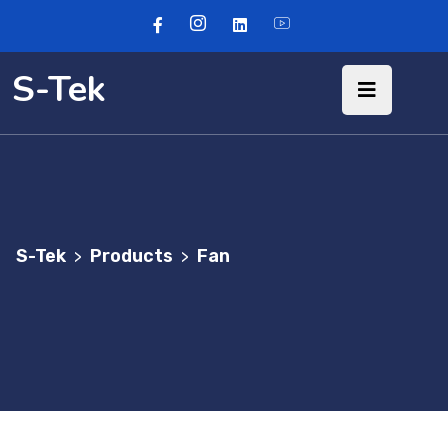
S-Tek
S-Tek
Products
Fan
>
>