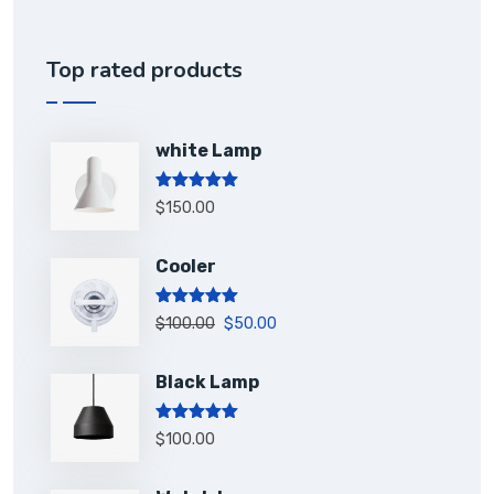
Top rated products
white Lamp
Rated
5.00
$
150.00
out of 5
Cooler
Rated
5.00
$
100.00
$
50.00
out of 5
Black Lamp
Rated
5.00
$
100.00
out of 5