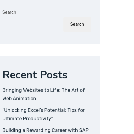
Search
Search
Recent Posts
Bringing Websites to Life: The Art of
Web Animation
“Unlocking Excel’s Potential: Tips for
Ultimate Productivity”
Building a Rewarding Career with SAP