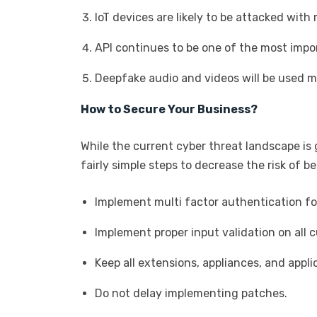
IoT devices are likely to be attacked wi
API continues to be one of the most impo
Deepfake audio and videos will be used m
How to Secure Your Business?
While the current cyber threat landscape is
fairly simple steps to decrease the risk of b
Implement multi factor authentication for
Implement proper input validation on all
Keep all extensions, appliances, and appl
Do not delay implementing patches.