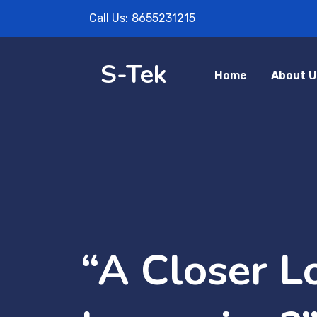
Call Us:
8655231215
S-Tek
Home
About U
“A Closer Lo