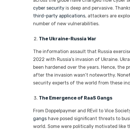
across the globe have changed how cyber se
cyber security
is deep and pervasive. Thank
third-party applications
, attackers are expl
number of new vulnerabilities.
The Ukraine-Russia War
The information assault that Russia exercis
2022 with Russia’s invasion of Ukraine. Ukr
been hardened over the years. Hence, the pr
after the invasion wasn’t noteworthy. Noneth
security experts of the world from these inc
The Emergence of RaaS Gangs
From Doppelpaymer and REvil to Vice Socie
gangs
have posed significant threats to bus
world. Some were politically motivated like 