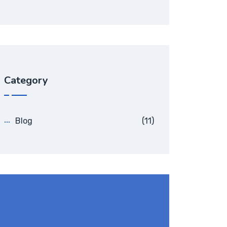
Category
Blog
(11)