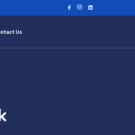
ntact Us
k