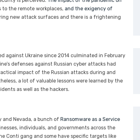
curity is perceived.
The impact of the pandemic on
s to the remote workplaces,
and the exigency of
oring new attack surfaces and there is a frightening
ed against Ukraine since 2014 culminated in February
aine’s defenses against Russian cyber attacks had
actical impact of the Russian attacks during and
eless, a lot of valuable lessons were learned by the
idents as well as the hackers.
ty and Nevada, a bunch of
Ransomware as a Service
inesses, individuals, and governments across the
the Conti gang and some have specific targets like