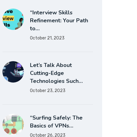
“Interview Skills
Refinement: Your Path
to…
October 21, 2023
Let’s Talk About
Cutting-Edge
Technologies Such…
October 23, 2023
“Surfing Safely: The
Basics of VPNs…
October 26, 2023