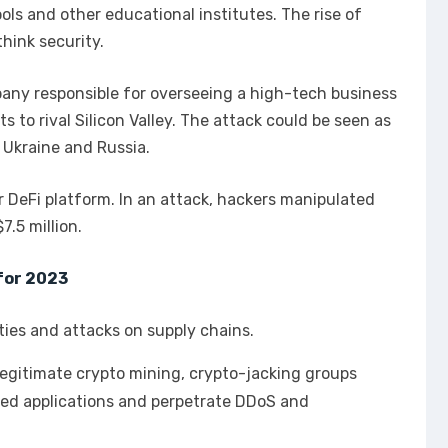
ols and other educational institutes. The rise of
hink security.
pany responsible for overseeing a high-tech business
s to rival Silicon Valley. The attack could be seen as
 Ukraine and Russia.
r DeFi platform. In an attack, hackers manipulated
7.5 million.
for 2023
lities and attacks on supply chains.
llegitimate crypto mining, crypto-jacking groups
ased applications and perpetrate DDoS and