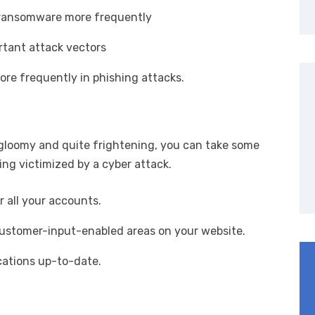
th ransomware more frequently
rtant attack vectors
ore frequently in phishing attacks.
 gloomy and quite frightening, you can take some
eing victimized by a cyber attack.
 all your accounts.
 customer-input-enabled areas on your website.
ications up-to-date.