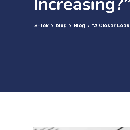
Increasing?
S-Tek
blog
Blog
“A Closer Look
>
>
>