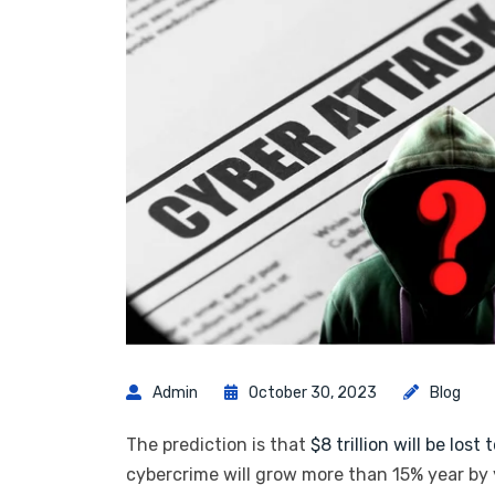
Admin
October 30, 2023
Blog
The prediction is that
$8 trillion will be lost
cybercrime will grow more than 15% year by y