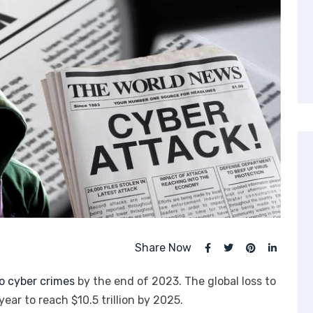
Share Now
 to cyber crimes
by the end of 2023. The global loss to
ear to reach $10.5 trillion by 2025.