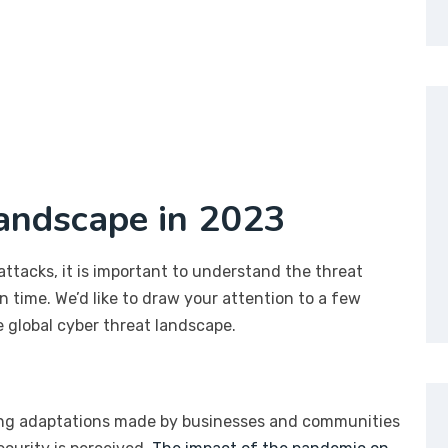
andscape in 2023
attacks, it is important to understand the threat
n time. We’d like to draw your attention to a few
 global cyber threat landscape.
ing adaptations made by businesses and communities