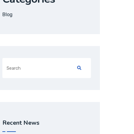
Blog
Recent News