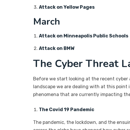
Attack on Yellow Pages
March
Attack on Minneapolis Public Schools
Attack on BMW
The Cyber Threat L
Before we start looking at the recent cyber 
landscape we are dealing with at this point i
phenomena that are currently impacting the
The Covid 19 Pandemic
The pandemic, the lockdown, and the ensu