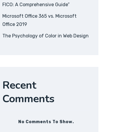
FICO: A Comprehensive Guide”
Microsoft Office 365 vs. Microsoft
Office 2019
The Psychology of Color in Web Design
Recent
Comments
No Comments To Show.