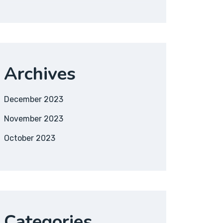
Archives
December 2023
November 2023
October 2023
Categories