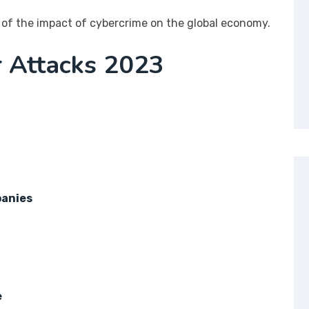
of the impact of cybercrime on the global economy.
r Attacks 2023
panies
e