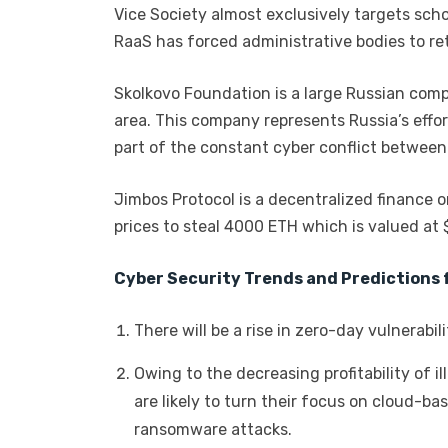
Vice Society almost exclusively targets scho
RaaS has forced administrative bodies to ret
Skolkovo Foundation is a large Russian com
area. This company represents Russia’s effort
part of the constant cyber conflict between
Jimbos Protocol is a decentralized finance o
prices to steal 4000 ETH which is valued at $
Cyber Security Trends and Predictions 
There will be a rise in zero-day vulnerabi
Owing to the decreasing profitability of i
are likely to turn their focus on cloud-b
ransomware attacks.