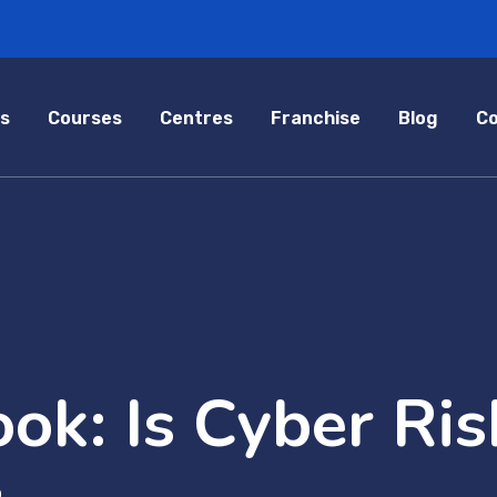
s
Courses
Centres
Franchise
Blog
Co
ok: Is Cyber Ris