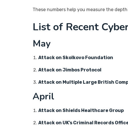
These numbers help you measure the depth 
List of Recent Cybe
May
Attack on Skolkovo Foundation
Attack on Jimbos Protocol
Attack on Multiple Large British Com
April
Attack on Shields Healthcare Group
Attack on UK’s Criminal Records Offic