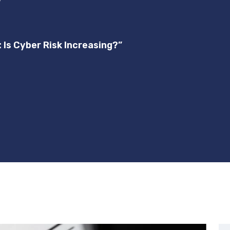
”
: Is Cyber Risk Increasing?”